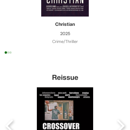
Christian
2025
Crime/Thriller
Reissue