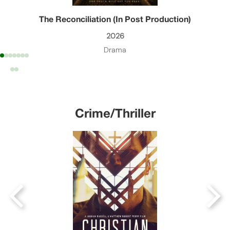
The Reconciliation (In Post Production)
2026
Drama
Crime/Thriller