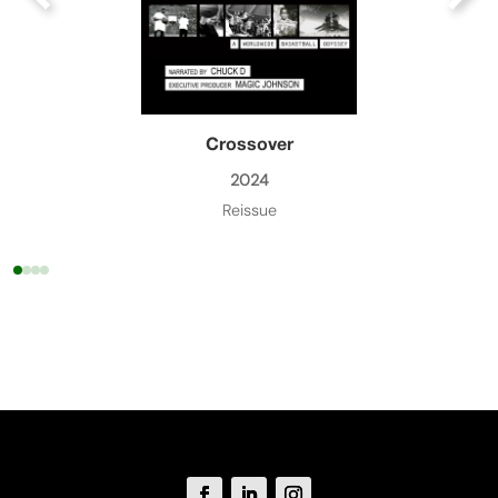
Crossover
2024
Reissue