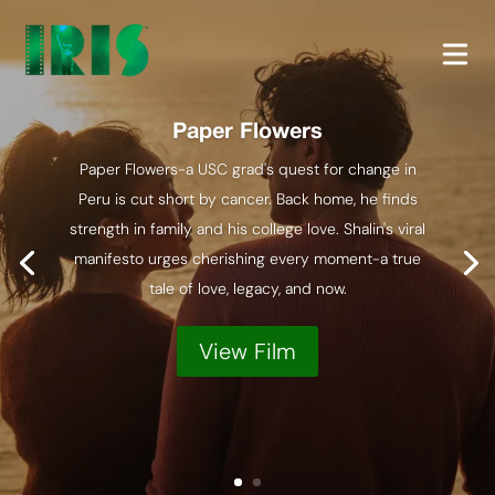
Paper Flowers
Paper Flowers-a USC grad's quest for change in
Peru is cut short by cancer. Back home, he finds
strength in family and his college love. Shalin's viral
manifesto urges cherishing every moment-a true
tale of love, legacy, and now.
View Film