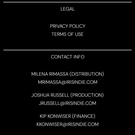
LEGAL
PRIVACY POLICY
TERMS OF USE
CONTACT INFO
MILENA RIMASSA (DISTRIBUTION)
MRIMASSA@IRISINDIE.COM
JOSHUA RUSSELL (PRODUCTION)
JRUSSELL@IRISINDIE.COM
KIP KONWISER (FINANCE)
KKONWISER@IRISINDIE.COM