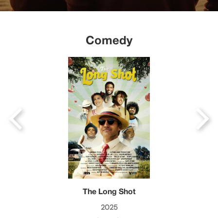
Comedy
The Long Shot
2025