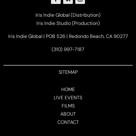
Iris Indie Global (Distribution)
Iris Indie Studio (Production)
Iris Indie Global | POB 526 | Redondo Beach, CA 90277
(310) 997-7187
SITEMAP
HOME
LIVE EVENTS
FILMS
ABOUT
CONTACT