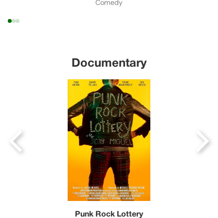
Comedy
Documentary
Punk Rock Lottery