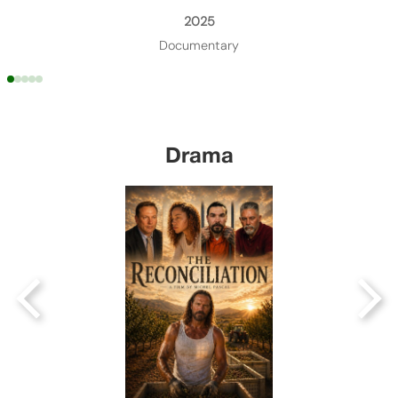
2025
Documentary
Drama