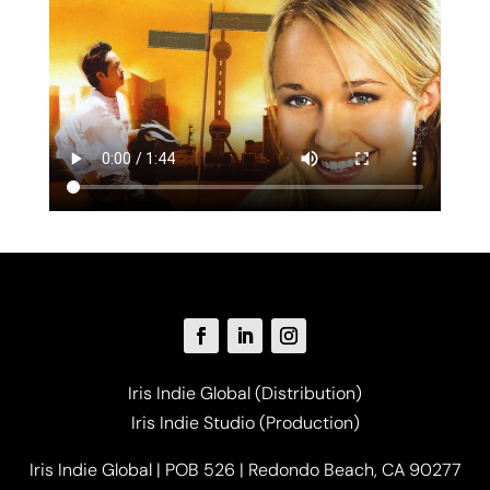
Iris Indie Global (Distribution)
Iris Indie Studio (Production)
Iris Indie Global | POB 526 | Redondo Beach, CA 90277