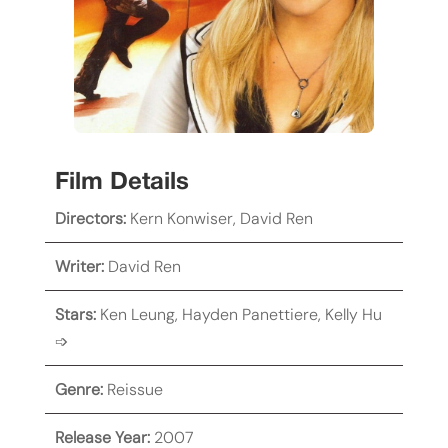
Film Details
Directors:
Kern Konwiser
,
David Ren
Writer:
David Ren
Stars:
Ken Leung
,
Hayden Panettiere
,
Kelly Hu
➩
Genre:
Reissue
Release Year:
2007