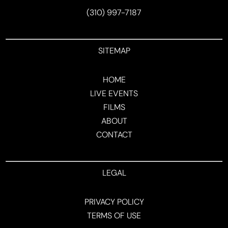
(310) 997-7187
SITEMAP
HOME
LIVE EVENTS
FILMS
ABOUT
CONTACT
LEGAL
PRIVACY POLICY
TERMS OF USE