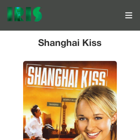
Shanghai Kiss