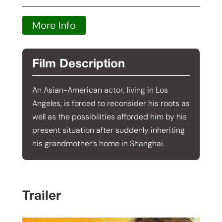
More Info
Film Description
An Asian-American actor, living in Los
Angeles, is forced to reconsider his roots as
well as the possibilities afforded him by his
present situation after suddenly inheriting
his grandmother’s home in Shanghai.
Trailer