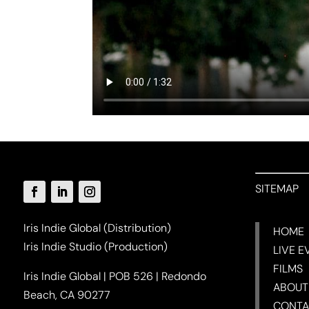
SITEMAP
Iris Indie Global (Distribution)
HOME
Iris Indie Studio (Production)
LIVE E
FILMS
Iris Indie Global | POB 526 | Redondo
ABOUT
Beach, CA 90277
CONTA