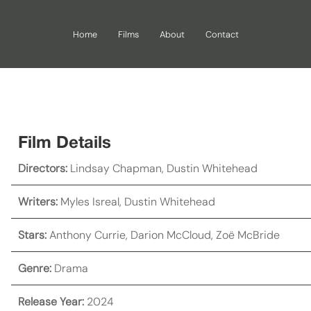
Home
Films
About
Contact
Film Details
Directors:
Lindsay Chapman
,
Dustin Whitehead
Writers:
Myles Isreal
,
Dustin Whitehead
Stars:
Anthony Currie
,
Darion McCloud
,
Zoë McBride
Genre:
Drama
Release Year:
2024