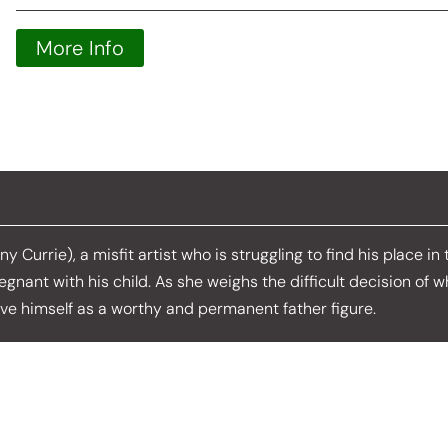
More Info
 Currie), a misfit artist who is struggling to find his place in
regnant with his child. As she weighs the difficult decision of 
ove himself as a worthy and permanent father figure.