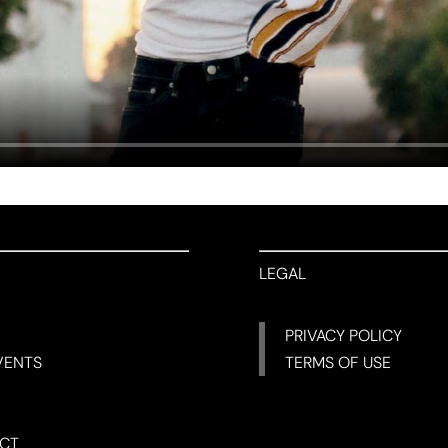
LEGAL
PRIVACY POLICY
VENTS
TERMS OF USE
CT