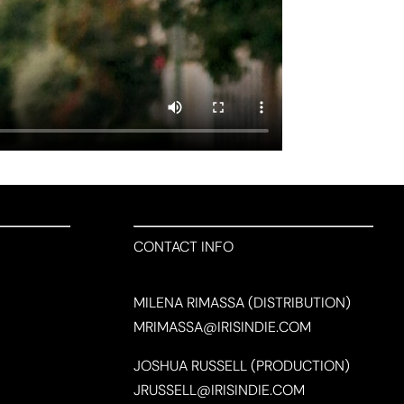
CONTACT INFO
MILENA RIMASSA (DISTRIBUTION)
MRIMASSA@IRISINDIE.COM
JOSHUA RUSSELL (PRODUCTION)
JRUSSELL@IRISINDIE.COM