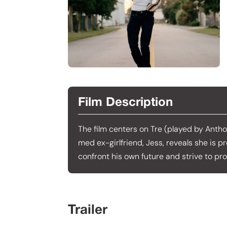
Film Description
The film centers on Tre (played by Anthony
med ex-girlfriend, Jess, reveals she is p
confront his own future and strive to pr
Trailer