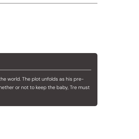
 the world. The plot unfolds as his pre-
whether or not to keep the baby, Tre must