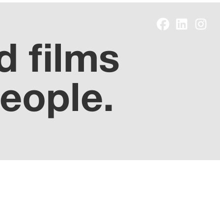
d films
people.