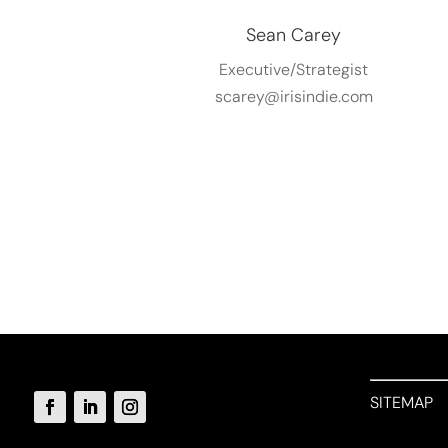
Sean Carey
Executive/Strategist
scarey@irisindie.com
SITEMAP