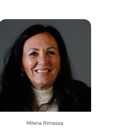
Milena Rimassa