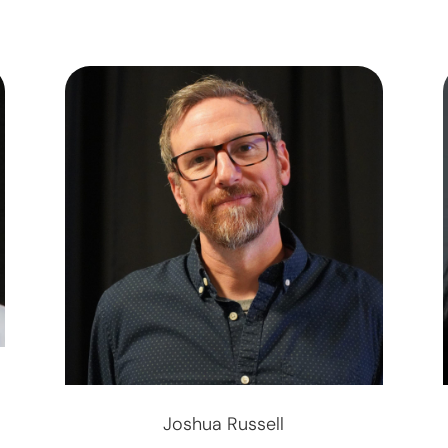
Joshua Russell