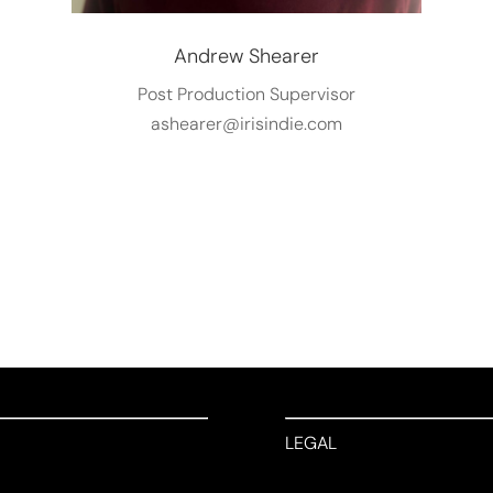
Andrew Shearer
Post Production Supervisor
ashearer@irisindie.com
LEGAL