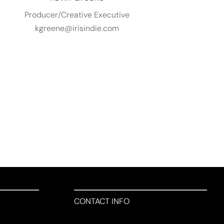
Producer/Creative Executive
kgreene@irisindie.com
CONTACT INFO