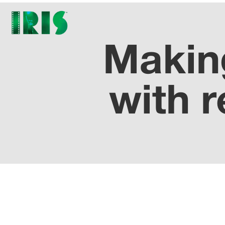
Making
with r