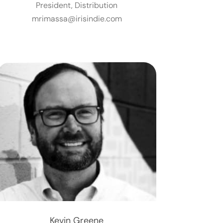
President, Distribution
mrimassa@irisindie.com
Kevin Greene