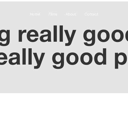
Home
Films
About
Contact
 really goo
eally good 