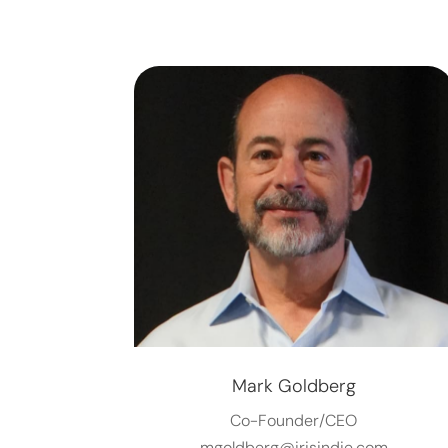
Mark Goldberg
Co-Founder/CEO
mgoldberg@irisindie.com