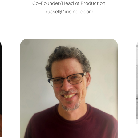
Co-Founder/Head of Production
jrussell@irisindie.com