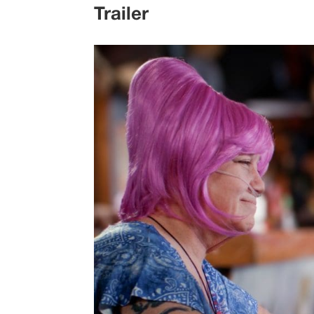
Trailer