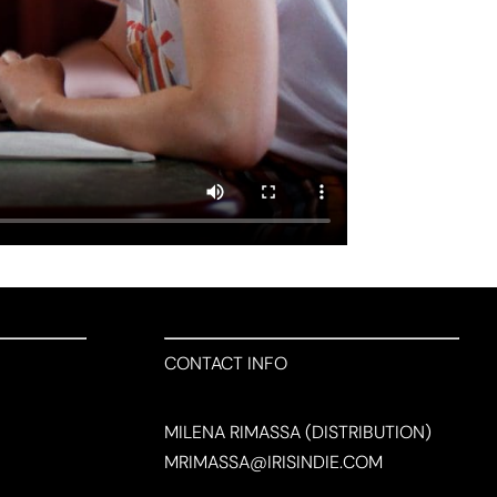
CONTACT INFO
MILENA RIMASSA (DISTRIBUTION)
MRIMASSA@IRISINDIE.COM