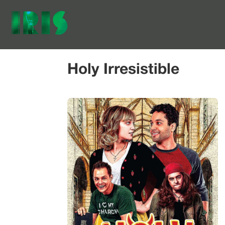
Holy Irresistible