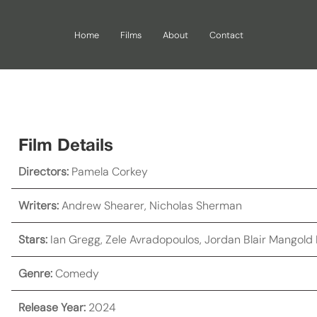
Home
Films
About
Contact
Film Details
Directors:
Pamela Corkey
Writers:
Andrew Shearer
,
Nicholas Sherman
Stars:
Ian Gregg
,
Zele Avradopoulos
,
Jordan Blair Mangold
Genre:
Comedy
Release Year:
2024