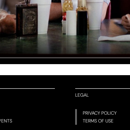
LEGAL
PRIVACY POLICY
VENTS
TERMS OF USE