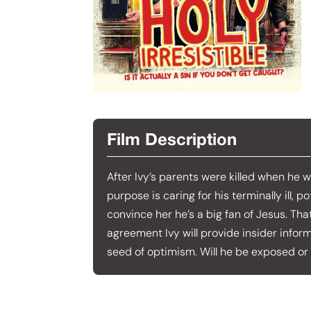
Film Description
After Ivy’s parents were killed when he w
purpose is caring for his terminally ill, 
convince her he’s a big fan of Jesus. Tha
agreement Ivy will provide insider inform
seed of optimism. Will he be exposed or 