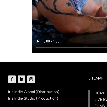
SITEMAP
Iris Indie Global (Distribution)
HOME
Iris Indie Studio (Production)
LIVE E
FILMS