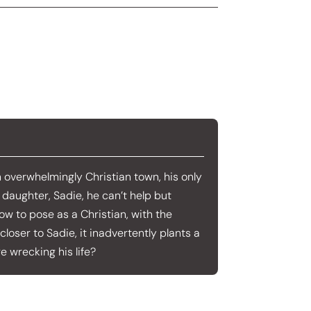
an overwhelmingly Christian town, his only
s daughter, Sadie, he can’t help but
ow to pose as a Christian, with the
closer to Sadie, it inadvertently plants a
e wrecking his life?