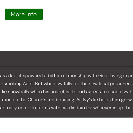
More Info
as a kid, it spawned a bitter relationship with God. Living in 
pot-smoking Aunt. But when Ivy falls for the new local preacher’
t lie snowballs when his anarchist friend agrees to coach Ivy h
ation on the Church’s fund-raising. As Ivy’s lie helps him grow 
actually come to terms with his disdain for whoever is up ther