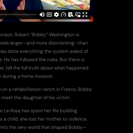
 prison, Robert “Bobby” Washington is
 feels larger—and more disorienting—than
 has done everything the system asked of
. He has followed the rules. But there is
e: tell the full truth about what happened
n during a home invasion.
on on a rehabilitation ranch in Fresno, Bobby
meet the daughter of his victim.
e La Rosa has spent her life building
s a child, she lost her mother to violence.
 into the very world that shaped Bobby—