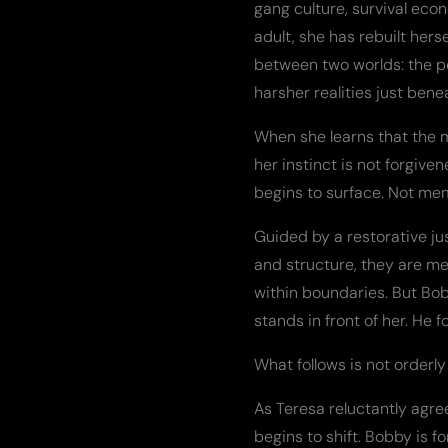
gang culture, survival eco
adult, she has rebuilt hers
between two worlds: the p
harsher realities just bene
When she learns that the 
her instinct is not forgiv
begins to surface. Not mem
Guided by a restorative ju
and structure, they are me
within boundaries. But Bob
stands in front of her. He 
What follows is not orderly 
As Teresa reluctantly agr
begins to shift. Bobby is 