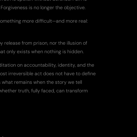
Forgiveness is no longer the objective.
omething more difficult—and more real:
release from prison, nor the illusion of
hat only exists when nothing is hidden.
itation on accountability, identity, and the
ost irreversible act does not have to define
sks what remains when the story we tell
hether truth, fully faced, can transform