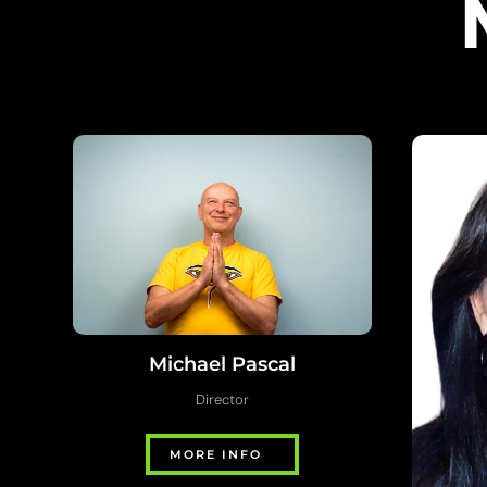
Michael Pascal
Director
MORE INFO