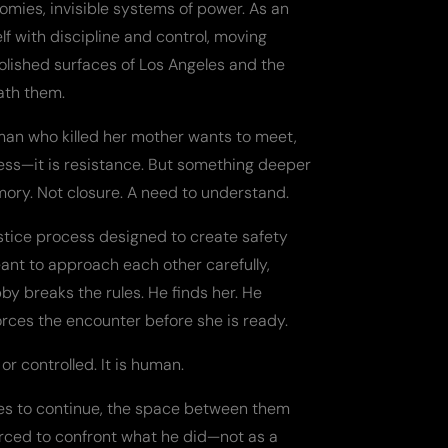
nomies, invisible systems of power. As an
elf with discipline and control, moving
olished surfaces of Los Angeles and the
ath them.
man who killed her mother wants to meet,
eness—it is resistance. But something deeper
ory. Not closure. A need to understand.
stice process designed to create safety
ant to approach each other carefully,
by breaks the rules. He finds her. He
forces the encounter before she is ready.
or controlled. It is human.
ees to continue, the space between them
forced to confront what he did—not as a