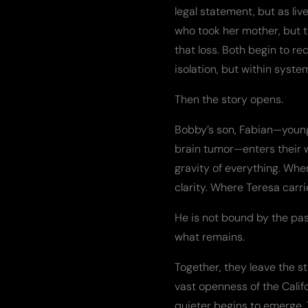
legal statement, but as liv
who took her mother, but 
that loss. Both begin to re
isolation, but within syst
Then the story opens.
Bobby’s son, Fabian—young
brain tumor—enters their 
gravity of everything. Wher
clarity. Where Teresa carri
He is not bound by the pas
what remains.
Together, they leave the s
vast openness of the Calif
quieter begins to emerge. 