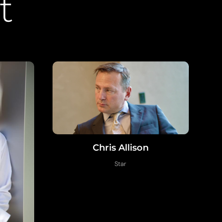
t
Chris Allison
Star