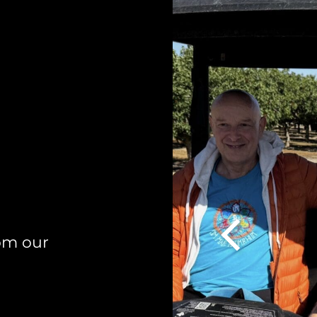
om our