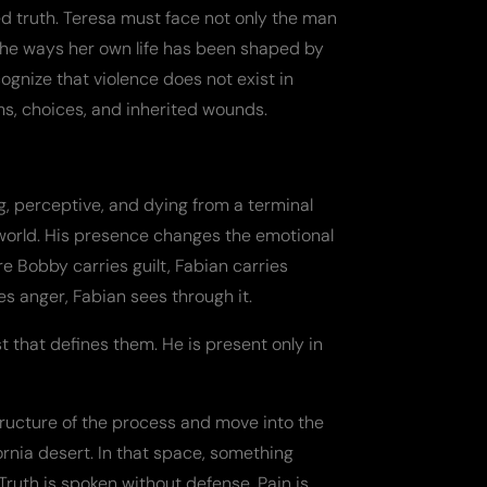
ed truth. Teresa must face not only the man
the ways her own life has been shaped by
cognize that violence does not exist in
ems, choices, and inherited wounds.
, perceptive, and dying from a terminal
world. His presence changes the emotional
e Bobby carries guilt, Fabian carries
es anger, Fabian sees through it.
t that defines them. He is present only in
tructure of the process and move into the
ornia desert. In that space, something
Truth is spoken without defense. Pain is