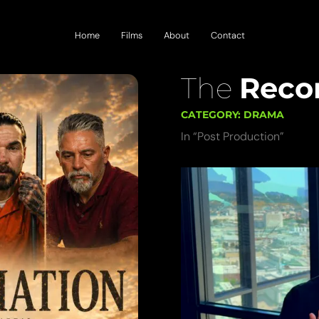
Home
Films
About
Contact
The
Recon
CATEGORY: DRAMA
In “Post Production”