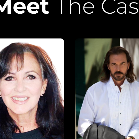
Meet
The Cas