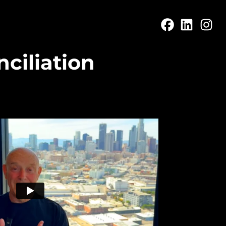
ciliation