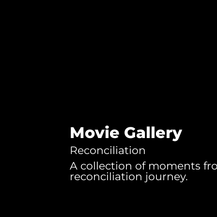
Movie Gallery
Reconciliation
A collection of moments fr
reconciliation journey.