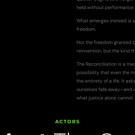
held without performance. 
What emerges instead is s
freedom.
Not the freedom granted by 
reinvention, but the kind t
The Reconciliation is a med
possibility that even the m
the entirety of a life. It a
ourselves falls away—and w
what justice alone cannot.
ACTORS