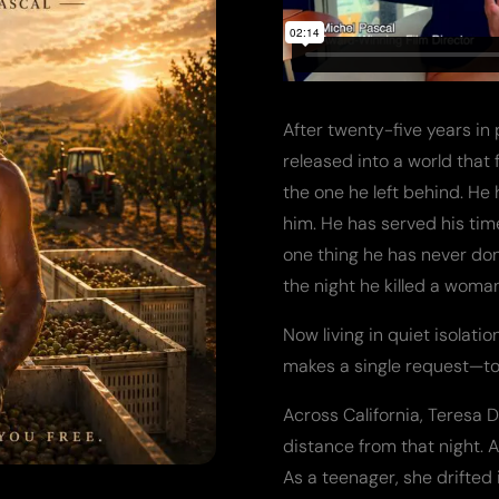
After twenty-five years in
released into a world that
the one he left behind. He
him. He has served his time
one thing he has never don
the night he killed a woma
Now living in quiet isolati
makes a single request—to 
Across California, Teresa D
distance from that night. A
As a teenager, she drifted