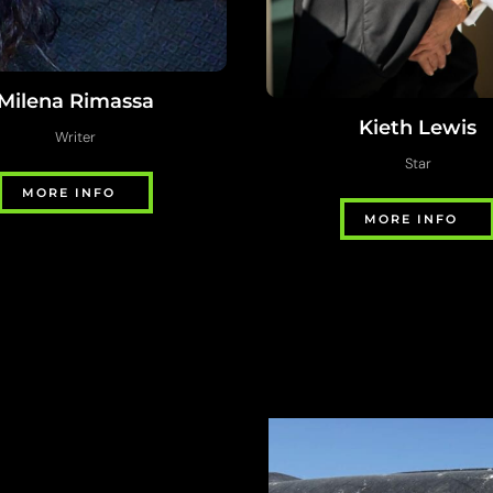
Milena Rimassa
Kieth Lewis
Writer
Star
MORE INFO
MORE INFO