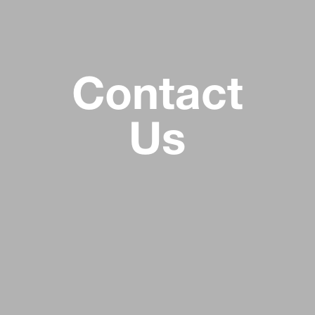
Contact
Us