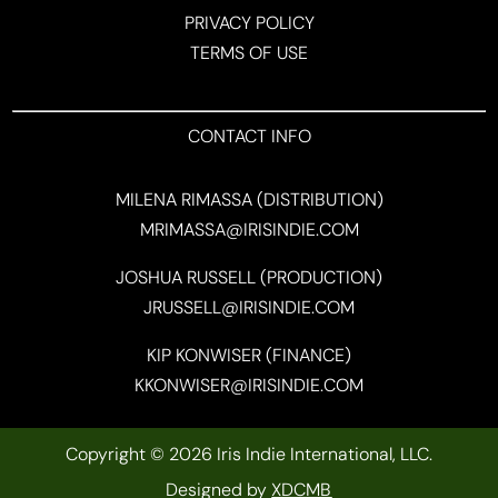
PRIVACY POLICY
TERMS OF USE
CONTACT INFO
MILENA RIMASSA (DISTRIBUTION)
MRIMASSA@IRISINDIE.COM
JOSHUA RUSSELL (PRODUCTION)
JRUSSELL@IRISINDIE.COM
KIP KONWISER (FINANCE)
KKONWISER@IRISINDIE.COM
Copyright © 2026 Iris Indie International, LLC.
Designed by
XDCMB