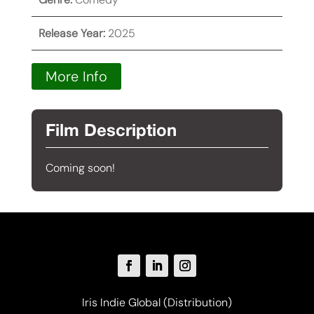
Release Year:
2025
More Info
Film Description
Coming soon!
Iris Indie Global (Distribution)