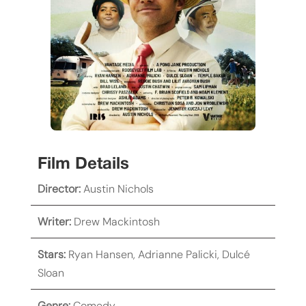
Film Details
Director:
Austin Nichols
Writer:
Drew Mackintosh
Stars:
Ryan Hansen
,
Adrianne Palicki
,
Dulcé
Sloan
Genre:
Comedy