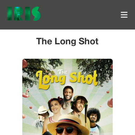
The Long Shot