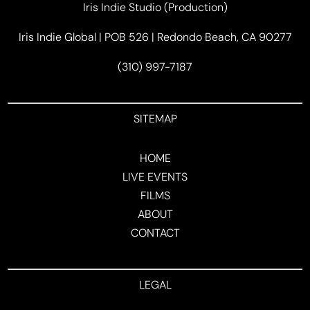
Iris Indie Studio (Production)
Iris Indie Global | POB 526 | Redondo Beach, CA 90277
(310) 997-7187
SITEMAP
HOME
LIVE EVENTS
FILMS
ABOUT
CONTACT
LEGAL