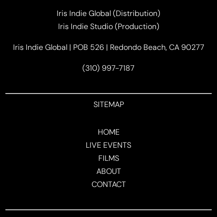
Iris Indie Global (Distribution)
Iris Indie Studio (Production)
Iris Indie Global | POB 526 | Redondo Beach, CA 90277
(310) 997-7187
SITEMAP
HOME
LIVE EVENTS
FILMS
ABOUT
CONTACT