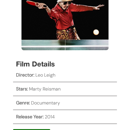
Film Details
Director:
Leo Leigh
Stars:
Marty Reisman
Genre:
Documentary
Release Year:
2014