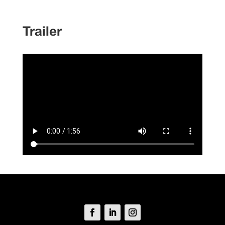
Trailer