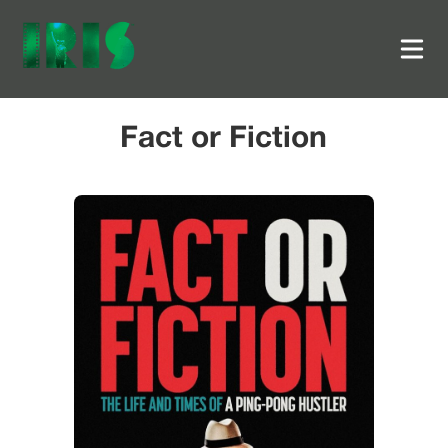
Fact or Fiction