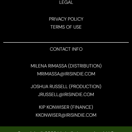
LEGAL
PRIVACY POLICY
TERMS OF USE
CONTACT INFO
MILENA RIMASSA (DISTRIBUTION)
MRIMASSA@IRISINDIE.COM
JOSHUA RUSSELL (PRODUCTION)
JRUSSELL@IRISINDIE.COM
KIP KONWISER (FINANCE)
KKONWISER@IRISINDIE.COM