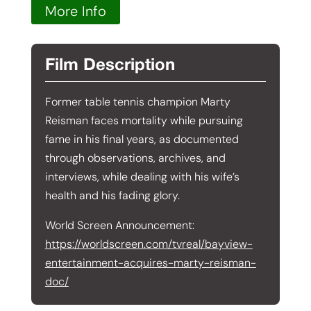
More Info
Film Description
Former table tennis champion Marty
Reisman faces mortality while pursuing
fame in his final years, as documented
through observations, archives, and
interviews, while dealing with his wife’s
health and his fading glory.
World Screen Announcement:
https://worldscreen.com/tvreal/bayview-
entertainment-acquires-marty-reisman-
doc/