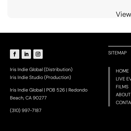
View
SITEMAP
Iris Indie Global (Distribution)
HOME
Iris Indie Studio (Production)
LIVE E
FILMS
Iris Indie Global | POB 526 | Redondo
ABOUT
Beach, CA 90277
CONTA
(310) 997-7187