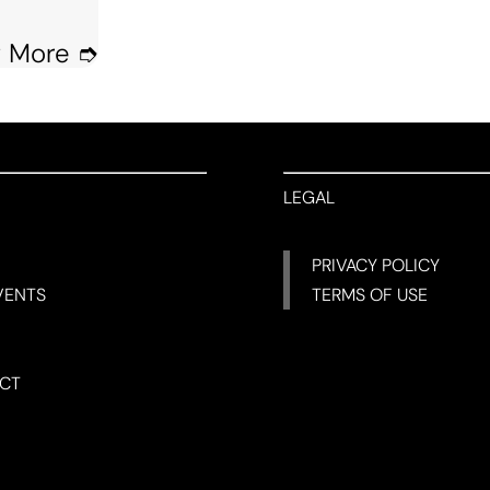
 More ➮
LEGAL
PRIVACY POLICY
VENTS
TERMS OF USE
CT