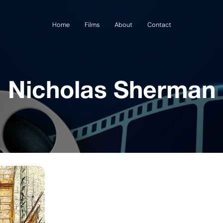
Home
Films
About
Contact
Nicholas Sherman