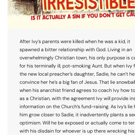
After Ivy’s parents were killed when he was a kid, it
spawned a bitter relationship with God. Living in an
overwhelmingly Christian town, his only purpose is c
for his terminally ill, pot-smoking Aunt. But when Ivy fa
the new local preacher’s daughter, Sadie, he can’t he
convince her he’s a big fan of Jesus. That lie snowbal
when his anarchist friend agrees to coach Ivy how t
as a Christian, with the agreement Ivy will provide in
information on the Church’s fund-raising. As Ivy’s lie
him grow closer to Sadie, it inadvertently plants a se
optimism. Will he be exposed or actually come to te
with his disdain for whoever is up there wrecking his 