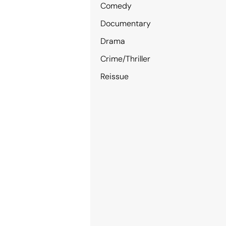
Comedy
Documentary
Drama
Crime/Thriller
Reissue