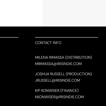
CONTACT INFO
MILENA RIMASSA (DISTRIBUTION)
MRIMASSA@IRISINDIE.COM
JOSHUA RUSSELL (PRODUCTION)
JRUSSELL@IRISINDIE.COM
KIP KONWISER (FINANCE)
KKONWISER@IRISINDIE.COM