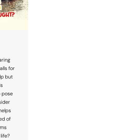
aring
lls for
lp but
ls
o pose
sider
 helps
ed of
rms
life?