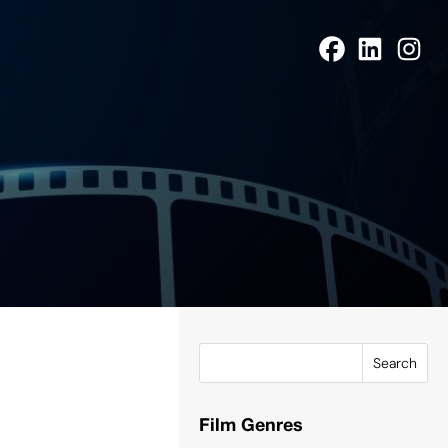
Search
Film Genres