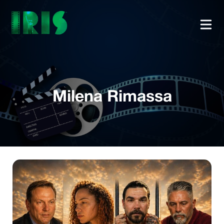
Milena Rimassa