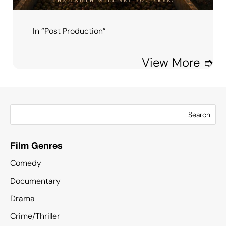
In “Post Production”
View More ➮
Search
Film Genres
Comedy
Documentary
Drama
Crime/Thriller