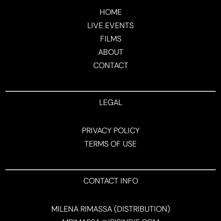
HOME
LIVE EVENTS
FILMS
ABOUT
CONTACT
LEGAL
PRIVACY POLICY
TERMS OF USE
CONTACT INFO
MILENA RIMASSA (DISTRIBUTION)