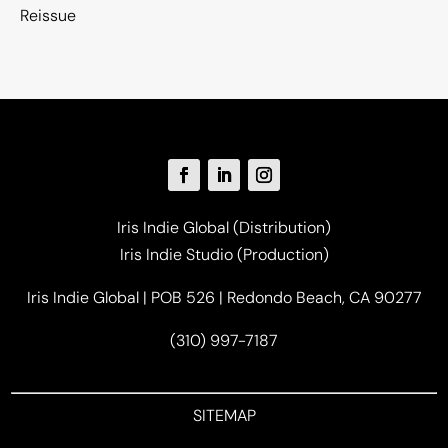
Reissue
Iris Indie Global (Distribution)
Iris Indie Studio (Production)
Iris Indie Global | POB 526 | Redondo Beach, CA 90277
(310) 997-7187
SITEMAP