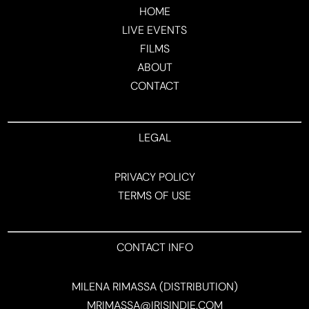
HOME
LIVE EVENTS
FILMS
ABOUT
CONTACT
LEGAL
PRIVACY POLICY
TERMS OF USE
CONTACT INFO
MILENA RIMASSA (DISTRIBUTION)
MRIMASSA@IRISINDIE.COM