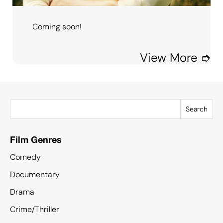
Coming soon!
View More ➮
Search
Film Genres
Comedy
Documentary
Drama
Crime/Thriller