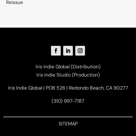
Reissue
Iris Indie Global (Distribution)
Iris Indie Studio (Production)
Iris Indie Global | POB 526 | Redondo Beach, CA 90277
(310) 997-7187
SITEMAP