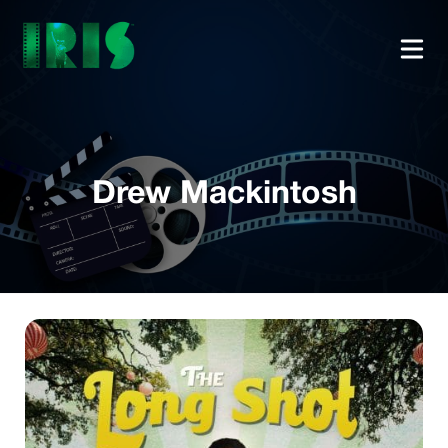
Drew Mackintosh