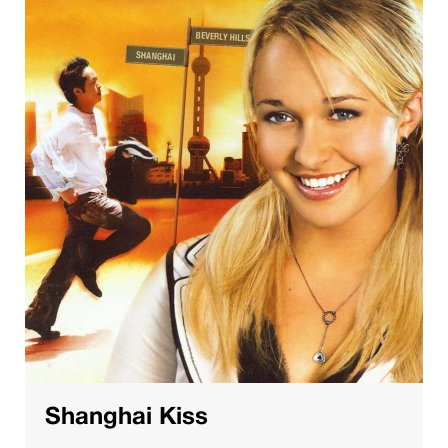
Shanghai Kiss