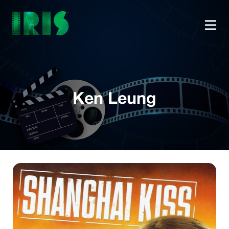
Ken Leung