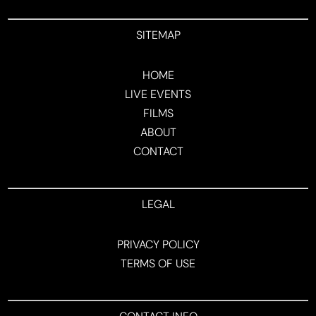
SITEMAP
HOME
LIVE EVENTS
FILMS
ABOUT
CONTACT
LEGAL
PRIVACY POLICY
TERMS OF USE