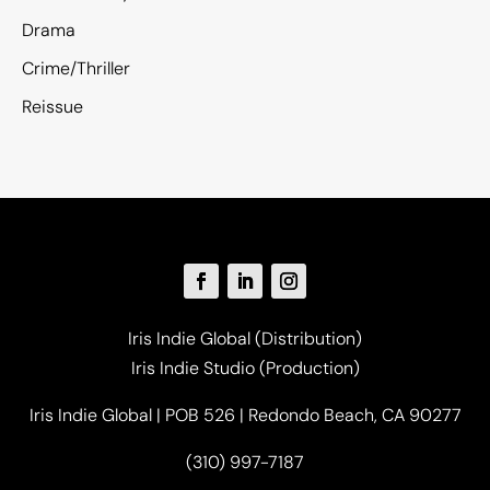
Drama
Crime/Thriller
Reissue
Iris Indie Global (Distribution)
Iris Indie Studio (Production)
Iris Indie Global | POB 526 | Redondo Beach, CA 90277
(310) 997-7187