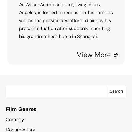
An Asian-American actor, living in Los
Angeles, is forced to reconsider his roots as
well as the possibilities afforded him by his
present situation after suddenly inheriting
his grandmother’s home in Shanghai.
View More ➮
Search
Film Genres
Comedy
Documentary