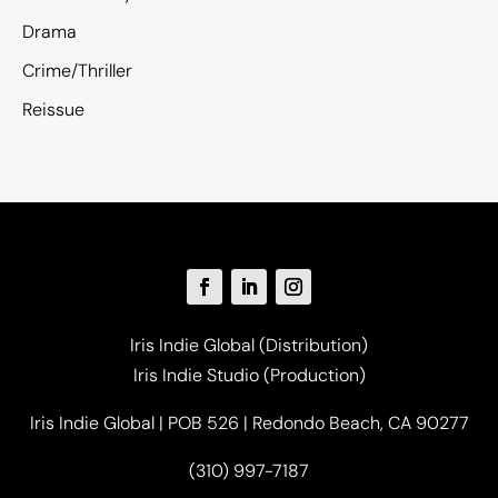
Drama
Crime/Thriller
Reissue
Iris Indie Global (Distribution)
Iris Indie Studio (Production)
Iris Indie Global | POB 526 | Redondo Beach, CA 90277
(310) 997-7187