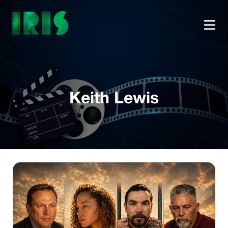
Keith Lewis