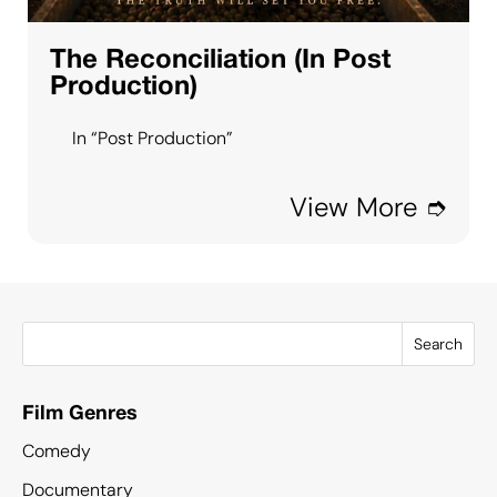
The Reconciliation (In Post
Production)
In “Post Production”
View More ➮
Search
Film Genres
Comedy
Documentary