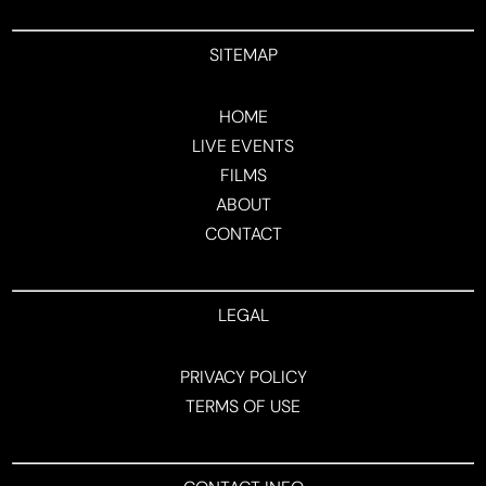
SITEMAP
HOME
LIVE EVENTS
FILMS
ABOUT
CONTACT
LEGAL
PRIVACY POLICY
TERMS OF USE