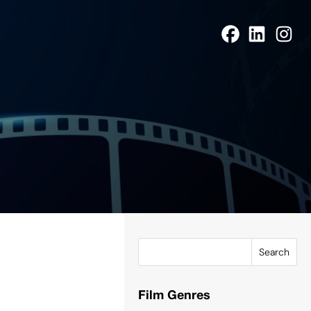
Search
Film Genres