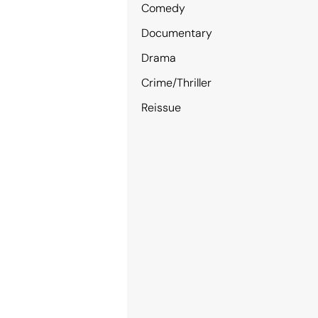
Comedy
Documentary
Drama
Crime/Thriller
Reissue