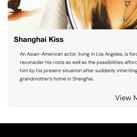
Shanghai Kiss
An Asian-American actor, living in Los Angeles, is for
reconsider his roots as well as the possibilities affo
him by his present situation after suddenly inheriting
grandmother’s home in Shanghai.
View 