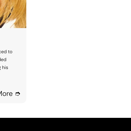
ced to
rded
 his
More ➮