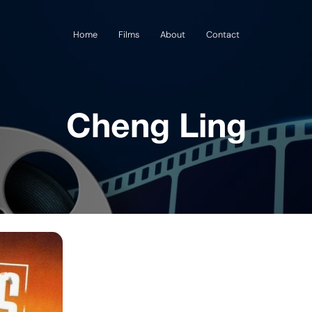
Home
Films
About
Contact
Cheng Ling