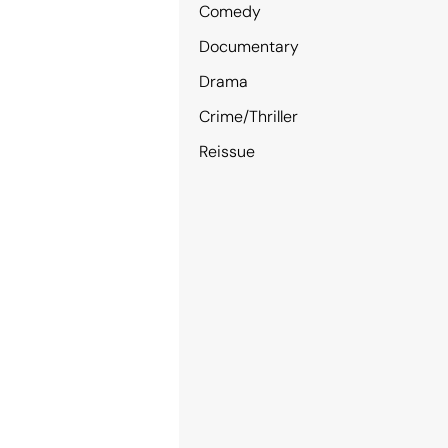
Comedy
Documentary
Drama
Crime/Thriller
Reissue