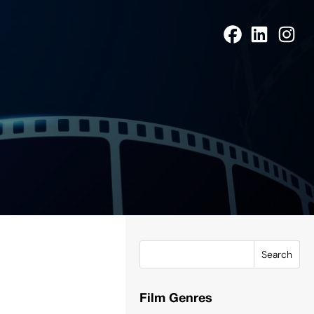
Search
Film Genres