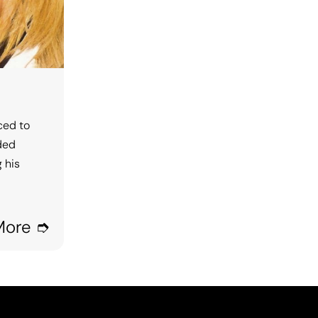
ced to
rded
 his
More ➮