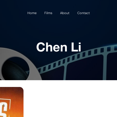
Home
Films
About
Contact
Chen Li