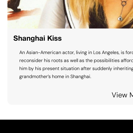
Shanghai Kiss
An Asian-American actor, living in Los Angeles, is for
reconsider his roots as well as the possibilities affo
him by his present situation after suddenly inheriting
grandmother’s home in Shanghai.
View 