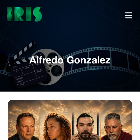
Alfredo Gonzalez