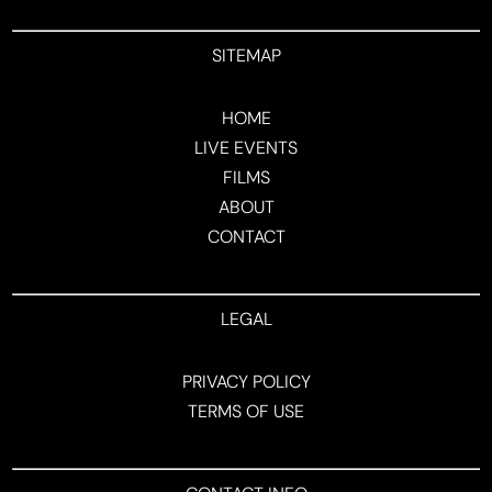
SITEMAP
HOME
LIVE EVENTS
FILMS
ABOUT
CONTACT
LEGAL
PRIVACY POLICY
TERMS OF USE