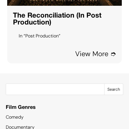
The Reconciliation (In Post
Production)
In “Post Production”
View More ➮
Search
Film Genres
Comedy
Documentary