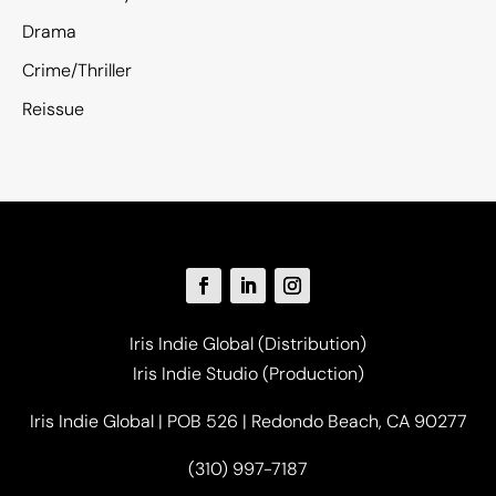
Drama
Crime/Thriller
Reissue
Iris Indie Global (Distribution)
Iris Indie Studio (Production)
Iris Indie Global | POB 526 | Redondo Beach, CA 90277
(310) 997-7187