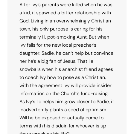
After Ivy’s parents were killed when he was
a kid, it spawned a bitter relationship with
God. Living in an overwhelmingly Christian
town, his only purpose is caring for his
terminally ill, pot-smoking Aunt. But when
Ivy falls for the new local preacher’s
daughter, Sadie, he can’t help but convince
her he’s a big fan of Jesus. That lie
snowballs when his anarchist friend agrees
to coach Ivy how to pose as a Christian,
with the agreement Ivy will provide insider
information on the Church’s fund-raising.
As Ivy’s lie helps him grow closer to Sadie, it
inadvertently plants a seed of optimism.
Will he be exposed or actually come to
terms with his disdain for whoever is up
there wrecking his life?