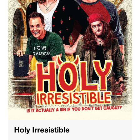
Holy Irresistible