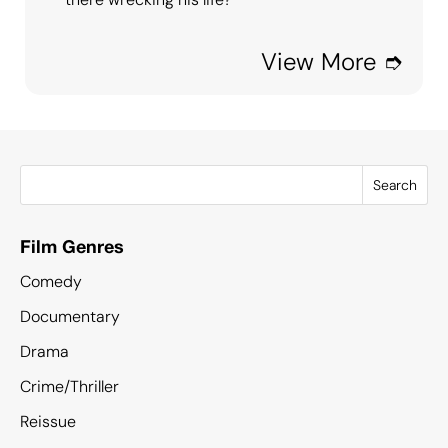
View More ➮
Search
Film Genres
Comedy
Documentary
Drama
Crime/Thriller
Reissue