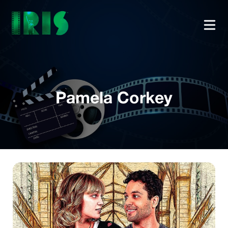
Pamela Corkey