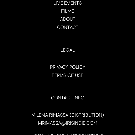
LIVE EVENTS
FILMS
ABOUT
CONTACT
LEGAL
PRIVACY POLICY
TERMS OF USE
CONTACT INFO
MILENA RIMASSA (DISTRIBUTION)
MRIMASSA@IRISINDIE.COM