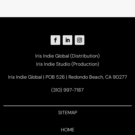
Iris Indie Global (Distribution)
Iris Indie Studio (Production)
Iris Indie Global | POB 526 | Redondo Beach, CA 90277
(310) 997-7187
SITEMAP
HOME