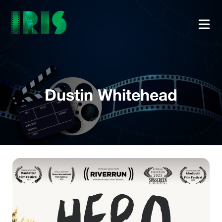
Dustin Whitehead