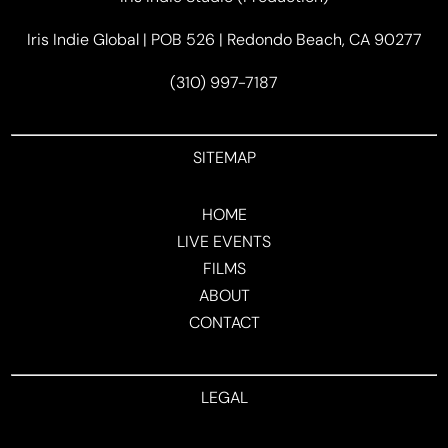
Iris Indie Global | POB 526 | Redondo Beach, CA 90277
(310) 997-7187
SITEMAP
HOME
LIVE EVENTS
FILMS
ABOUT
CONTACT
LEGAL