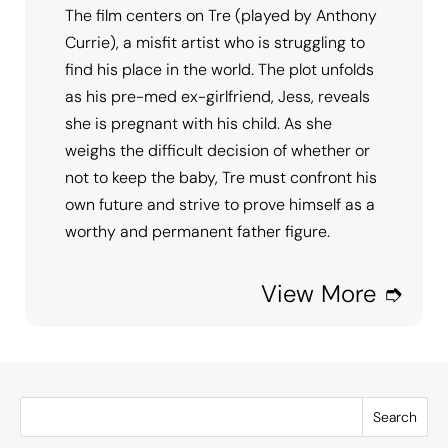
The film centers on Tre (played by Anthony
Currie), a misfit artist who is struggling to
find his place in the world. The plot unfolds
as his pre-med ex-girlfriend, Jess, reveals
she is pregnant with his child. As she
weighs the difficult decision of whether or
not to keep the baby, Tre must confront his
own future and strive to prove himself as a
worthy and permanent father figure.
View More ➮
Search