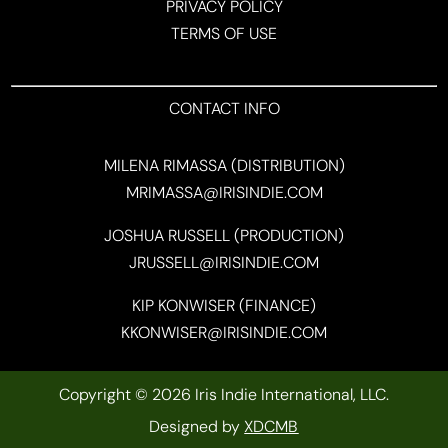
PRIVACY POLICY
TERMS OF USE
CONTACT INFO
MILENA RIMASSA (DISTRIBUTION)
MRIMASSA@IRISINDIE.COM
JOSHUA RUSSELL (PRODUCTION)
JRUSSELL@IRISINDIE.COM
KIP KONWISER (FINANCE)
KKONWISER@IRISINDIE.COM
Copyright © 2026 Iris Indie International, LLC.
Designed by
XDCMB