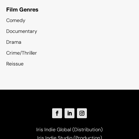
Film Genres
Comedy
Documentary
Drama
Crime/Thriller
Reissue
Iris Indie Global (Distribution)
Iris Indie Studio (Production)