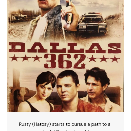
Rusty (Hatosy) starts to pursue a path to a