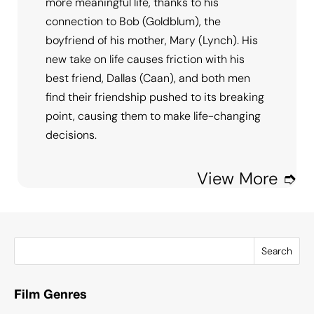
more meaningful life, thanks to his
connection to Bob (Goldblum), the
boyfriend of his mother, Mary (Lynch). His
new take on life causes friction with his
best friend, Dallas (Caan), and both men
find their friendship pushed to its breaking
point, causing them to make life-changing
decisions.
View More ➮
Search
Film Genres