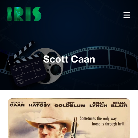
Scott Caan