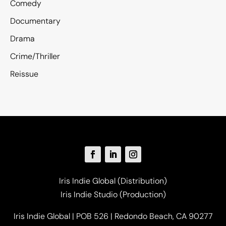
Comedy
Documentary
Drama
Crime/Thriller
Reissue
Iris Indie Global (Distribution)
Iris Indie Studio (Production)
Iris Indie Global | POB 526 | Redondo Beach, CA 90277