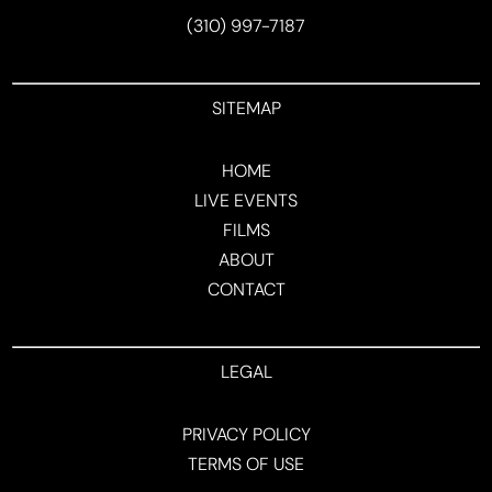
(310) 997-7187
SITEMAP
HOME
LIVE EVENTS
FILMS
ABOUT
CONTACT
LEGAL
PRIVACY POLICY
TERMS OF USE