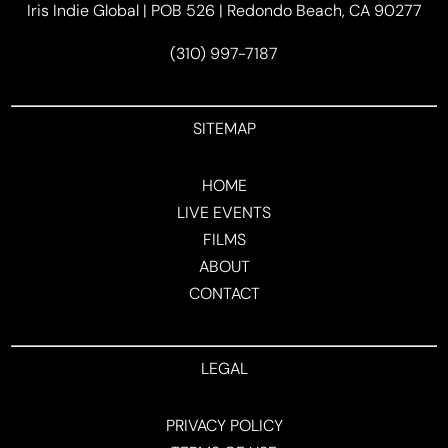
Iris Indie Global | POB 526 | Redondo Beach, CA 90277
(310) 997-7187
SITEMAP
HOME
LIVE EVENTS
FILMS
ABOUT
CONTACT
LEGAL
PRIVACY POLICY