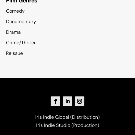
Film Genres
Comedy
Documentary
Drama
Crime/Thriller
Reissue
Iris Indie Global (Distribution)
Iris Indie Studio (Production)