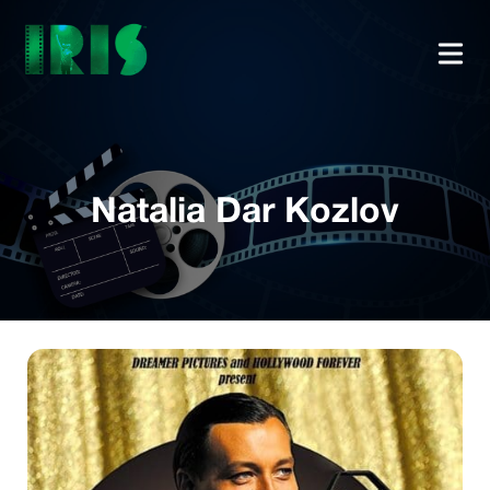
Natalia Dar Kozlov