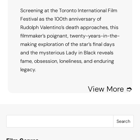
Screening at the Toronto International Film
Festival as the 100th anniversary of
Rudolph Valentino’s death approaches, this
filmmaker’s poignant, twenty-years-in-the-
making exploration of the star’s final days
and the mysterious Lady in Black reveals
fame, obsession, loneliness, and enduring
legacy.
View More ➮
Search