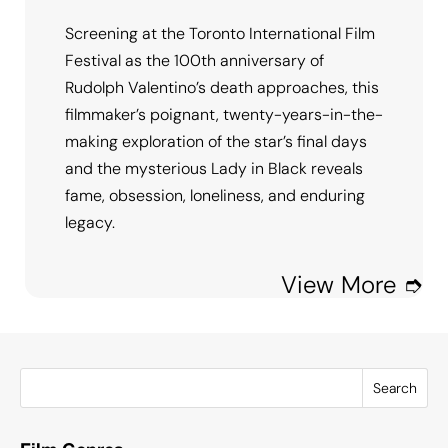
Screening at the Toronto International Film
Festival as the 100th anniversary of
Rudolph Valentino’s death approaches, this
filmmaker’s poignant, twenty-years-in-the-
making exploration of the star’s final days
and the mysterious Lady in Black reveals
fame, obsession, loneliness, and enduring
legacy.
View More ➮
Search