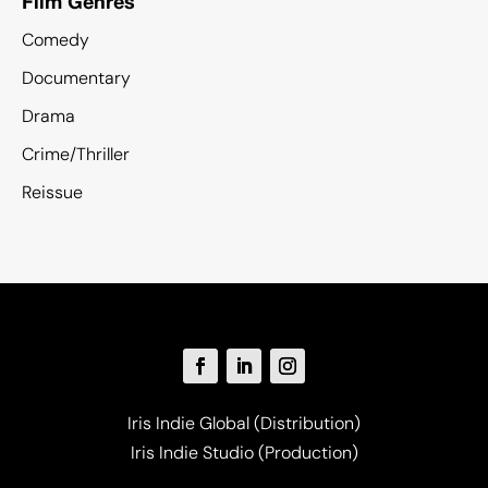
Film Genres
Comedy
Documentary
Drama
Crime/Thriller
Reissue
Iris Indie Global (Distribution)
Iris Indie Studio (Production)