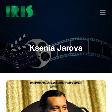
Ksenia Jarova