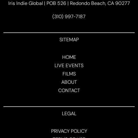
Iris Indie Global | POB 526 | Redondo Beach, CA 90277
(310) 997-7187
SITEMAP
HOME
LIVE EVENTS
FILMS
ABOUT
CONTACT
LEGAL
PRIVACY POLICY