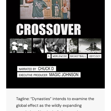
Tagline: “Dynasties” intends to examine the
global effect as the wildly expanding