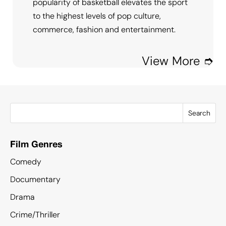
popularity of basketball elevates the sport
to the highest levels of pop culture,
commerce, fashion and entertainment.
View More ➮
Search
Film Genres
Comedy
Documentary
Drama
Crime/Thriller