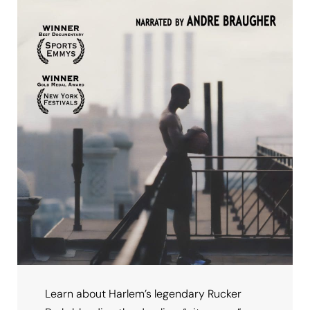
Learn about Harlem’s legendary Rucker