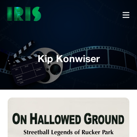
Kip Konwiser