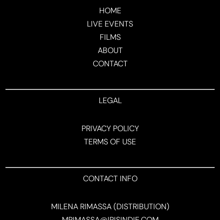
HOME
LIVE EVENTS
FILMS
ABOUT
CONTACT
LEGAL
PRIVACY POLICY
TERMS OF USE
CONTACT INFO
MILENA RIMASSA (DISTRIBUTION)
MRIMASSA@IRISINDIE.COM