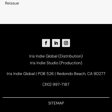
Reissue
Iris Indie Global (Distribution)
Iris Indie Studio (Production)
Iris Indie Global | POB 526 | Redondo Beach, CA 90277
(310) 997-7187
SITEMAP