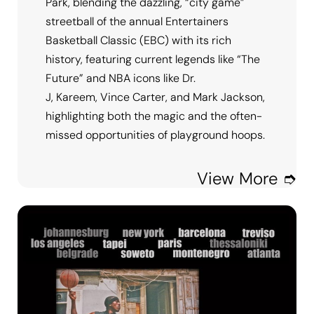
Park, blending the dazzling, “city game”
streetball of the annual Entertainers
Basketball Classic (EBC) with its rich
history, featuring current legends like “The
Future” and NBA icons like Dr.
J, Kareem, Vince Carter, and Mark Jackson,
highlighting both the magic and the often-
missed opportunities of playground hoops.
View More ➮