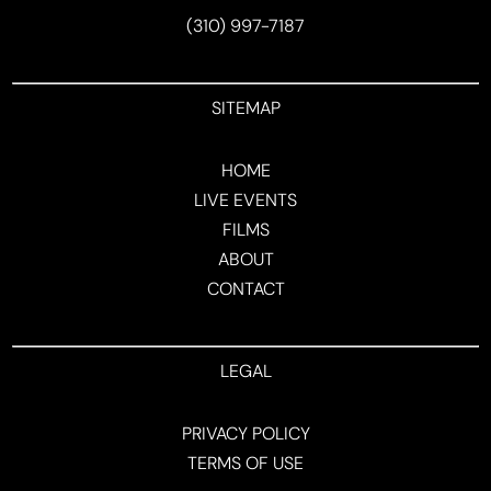
(310) 997-7187
SITEMAP
HOME
LIVE EVENTS
FILMS
ABOUT
CONTACT
LEGAL
PRIVACY POLICY
TERMS OF USE