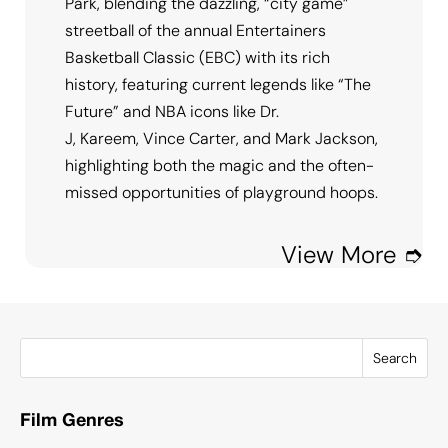
Park, blending the dazzling, “city game”
streetball of the annual Entertainers
Basketball Classic (EBC) with its rich
history, featuring current legends like “The
Future” and NBA icons like Dr.
J, Kareem, Vince Carter, and Mark Jackson,
highlighting both the magic and the often-
missed opportunities of playground hoops.
View More ➮
Search
Film Genres