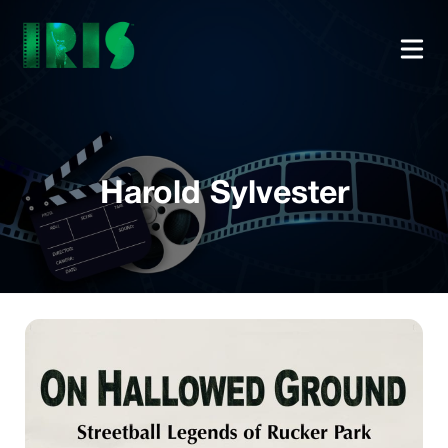
Harold Sylvester