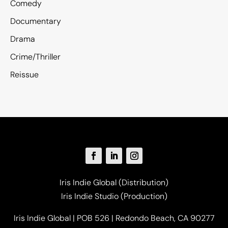
Comedy
Documentary
Drama
Crime/Thriller
Reissue
Iris Indie Global (Distribution)
Iris Indie Studio (Production)
Iris Indie Global | POB 526 | Redondo Beach, CA 90277