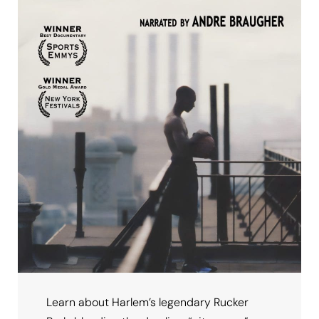
Learn about Harlem’s legendary Rucker