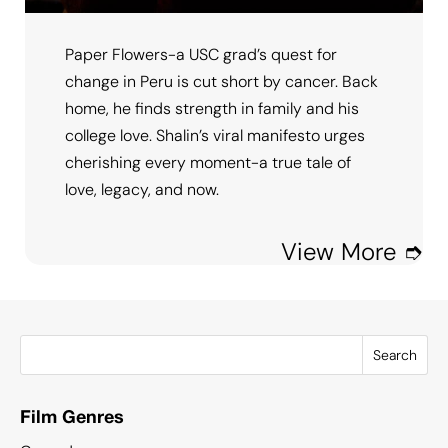
Paper Flowers-a USC grad’s quest for
change in Peru is cut short by cancer. Back
home, he finds strength in family and his
college love. Shalin’s viral manifesto urges
cherishing every moment-a true tale of
love, legacy, and now.
View More ➮
Search
Film Genres