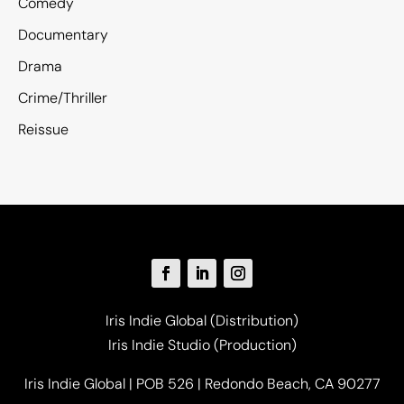
Comedy
Documentary
Drama
Crime/Thriller
Reissue
Iris Indie Global (Distribution)
Iris Indie Studio (Production)
Iris Indie Global | POB 526 | Redondo Beach, CA 90277