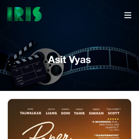
Asit Vyas