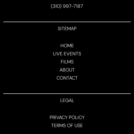
(310) 997-7187
SITEMAP
HOME
LIVE EVENTS
FILMS
ABOUT
CONTACT
LEGAL
PRIVACY POLICY
TERMS OF USE