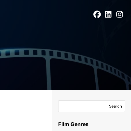
Search
Film Genres