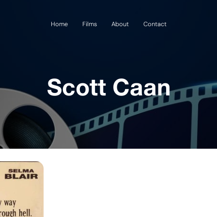
Home
Films
About
Contact
Scott Caan