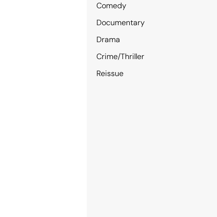
Comedy
Documentary
Drama
Crime/Thriller
Reissue