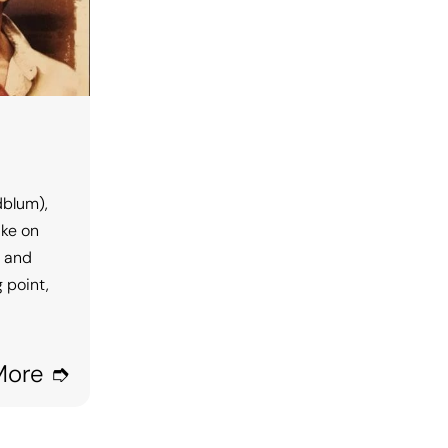
dblum),
ake on
, and
 point,
More ➮