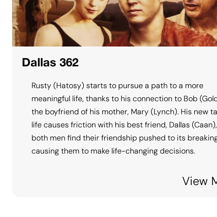
Dallas 362
Rusty (Hatosy) starts to pursue a path to a more
meaningful life, thanks to his connection to Bob (Gol
the boyfriend of his mother, Mary (Lynch). His new t
life causes friction with his best friend, Dallas (Caan)
both men find their friendship pushed to its breaking
causing them to make life-changing decisions.
View 