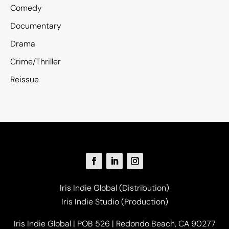
Comedy
Documentary
Drama
Crime/Thriller
Reissue
Iris Indie Global (Distribution)
Iris Indie Studio (Production)
Iris Indie Global | POB 526 | Redondo Beach, CA 90277