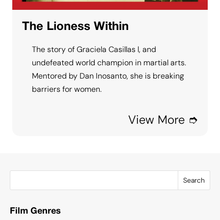
The Lioness Within
The story of Graciela Casillas l, and
undefeated world champion in martial arts.
Mentored by Dan Inosanto, she is breaking
barriers for women.
View More ➮
Search
Film Genres