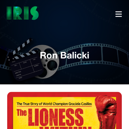
Ron Balicki