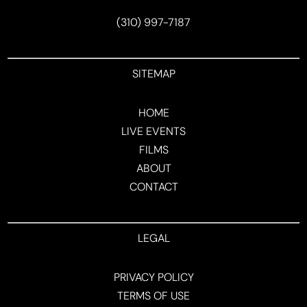
(310) 997-7187
SITEMAP
HOME
LIVE EVENTS
FILMS
ABOUT
CONTACT
LEGAL
PRIVACY POLICY
TERMS OF USE