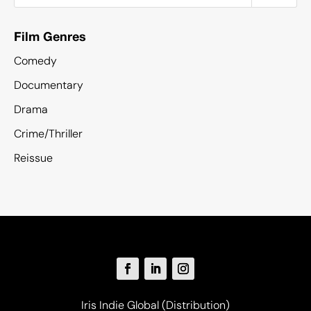
Film Genres
Comedy
Documentary
Drama
Crime/Thriller
Reissue
Iris Indie Global (Distribution)