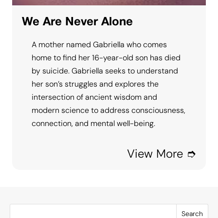
We Are Never Alone
A mother named Gabriella who comes
home to find her 16-year-old son has died
by suicide. Gabriella seeks to understand
her son’s struggles and explores the
intersection of ancient wisdom and
modern science to address consciousness,
connection, and mental well-being.
View More ➮
Search