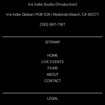
Iris Indie Studio (Production)
Iris Indie Global | POB 526 | Redondo Beach, CA 90277
(310) 997-7187
SITEMAP
HOME
LIVE EVENTS
FILMS
ABOUT
CONTACT
LEGAL