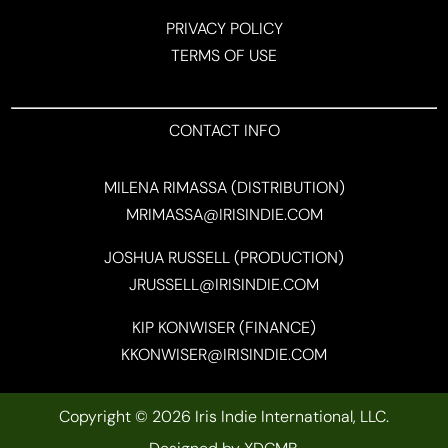
PRIVACY POLICY
TERMS OF USE
CONTACT INFO
MILENA RIMASSA (DISTRIBUTION)
MRIMASSA@IRISINDIE.COM
JOSHUA RUSSELL (PRODUCTION)
JRUSSELL@IRISINDIE.COM
KIP KONWISER (FINANCE)
KKONWISER@IRISINDIE.COM
Copyright © 2026 Iris Indie International, LLC.