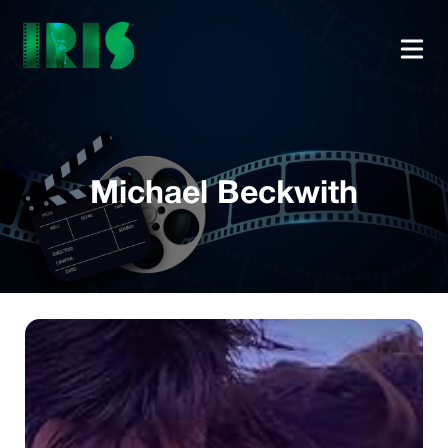
Michael Beckwith