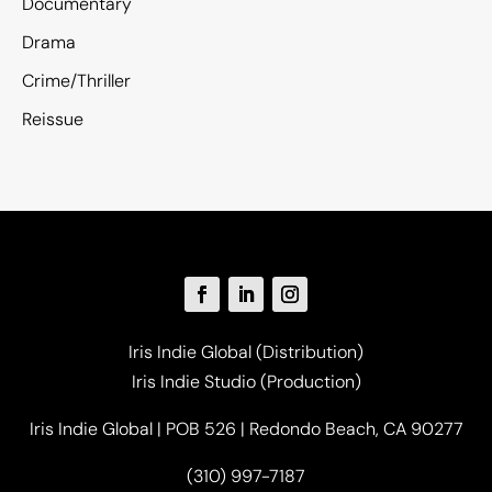
Documentary
Drama
Crime/Thriller
Reissue
Iris Indie Global (Distribution)
Iris Indie Studio (Production)
Iris Indie Global | POB 526 | Redondo Beach, CA 90277
(310) 997-7187