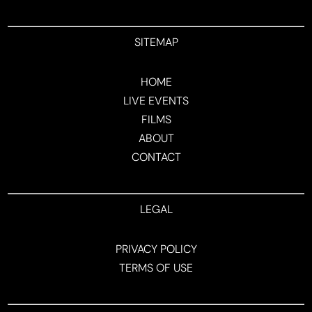
SITEMAP
HOME
LIVE EVENTS
FILMS
ABOUT
CONTACT
LEGAL
PRIVACY POLICY
TERMS OF USE