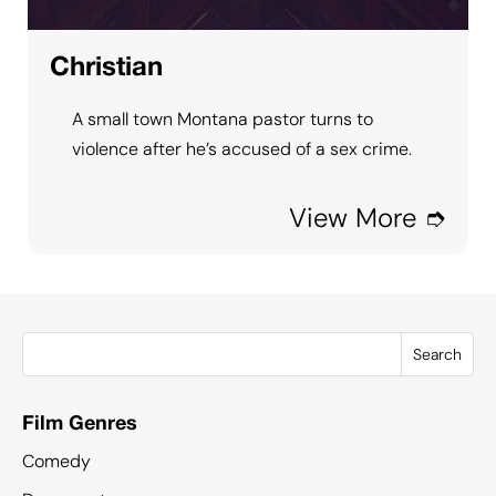
Christian
A small town Montana pastor turns to
violence after he’s accused of a sex crime.
View More ➮
Search
Film Genres
Comedy