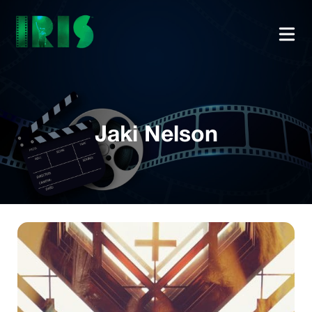
Jaki Nelson