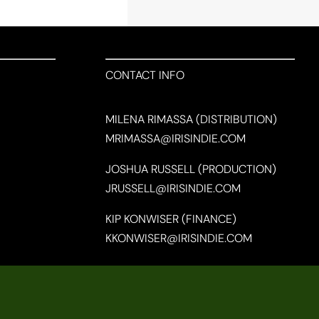
CONTACT INFO
MILENA RIMASSA (DISTRIBUTION)
MRIMASSA@IRISINDIE.COM
JOSHUA RUSSELL (PRODUCTION)
JRUSSELL@IRISINDIE.COM
KIP KONWISER (FINANCE)
KKONWISER@IRISINDIE.COM