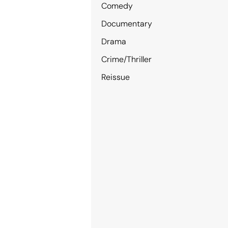
Comedy
Documentary
Drama
Crime/Thriller
Reissue