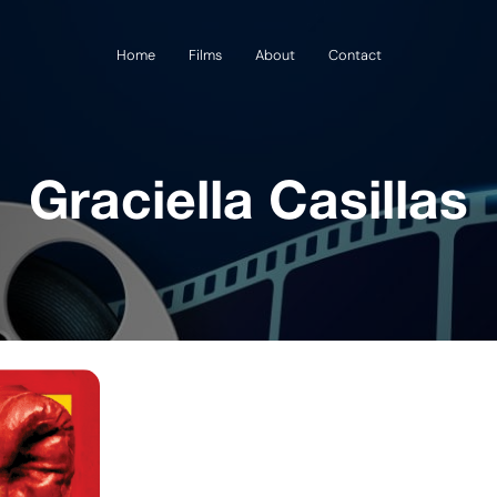
Home
Films
About
Contact
Graciella Casillas