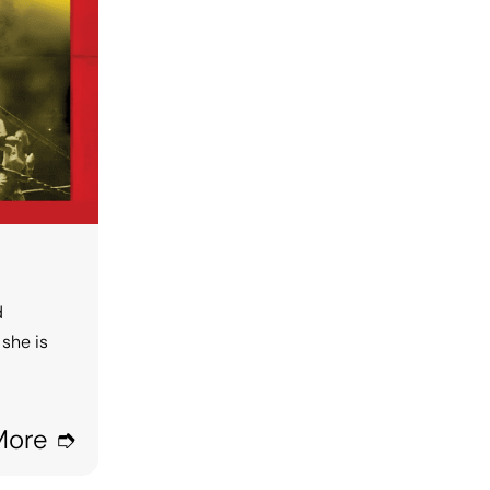
d
she is
More ➮