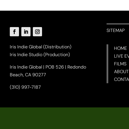
SITEMAP
Iris Indie Global (Distribution)
HOME
Iris Indie Studio (Production)
LIVE E
FILMS
Iris Indie Global | POB 526 | Redondo
ABOUT
Beach, CA 90277
CONTA
(310) 997-7187