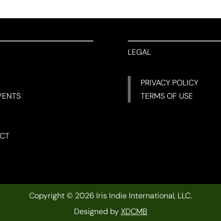
LEGAL
PRIVACY POLICY
VENTS
TERMS OF USE
CT
Copyright © 2026 Iris Indie International, LLC.
Designed by
XDCMB