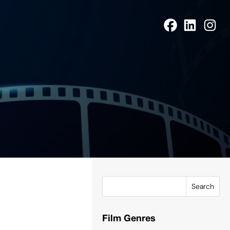
Search
Film Genres