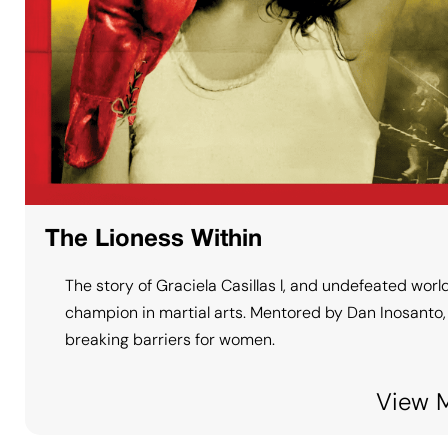
The Lioness Within
The story of Graciela Casillas l, and undefeated worl
champion in martial arts. Mentored by Dan Inosanto, 
breaking barriers for women.
View 