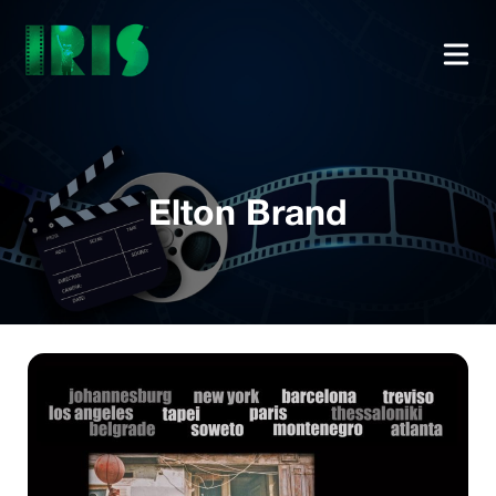
Elton Brand