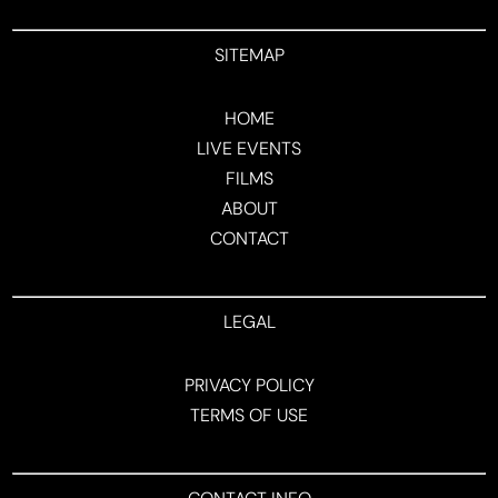
SITEMAP
HOME
LIVE EVENTS
FILMS
ABOUT
CONTACT
LEGAL
PRIVACY POLICY
TERMS OF USE