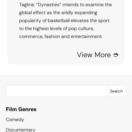
Tagline: “Dynasties” intends to examine the
global effect as the wildly expanding
popularity of basketball elevates the sport
to the highest levels of pop culture,
commerce, fashion and entertainment.
View More ➮
Search
Film Genres
Comedy
Documentary