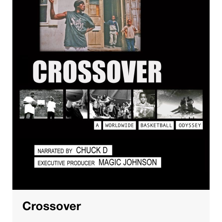
Crossover