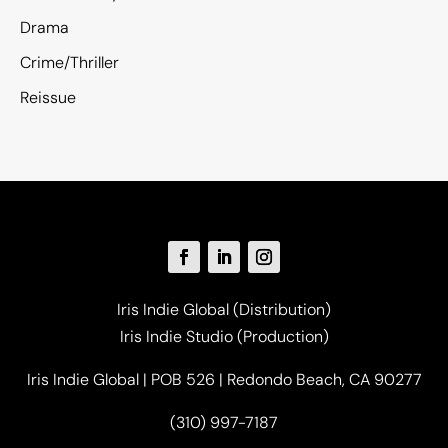
Drama
Crime/Thriller
Reissue
Iris Indie Global (Distribution)
Iris Indie Studio (Production)
Iris Indie Global | POB 526 | Redondo Beach, CA 90277
(310) 997-7187