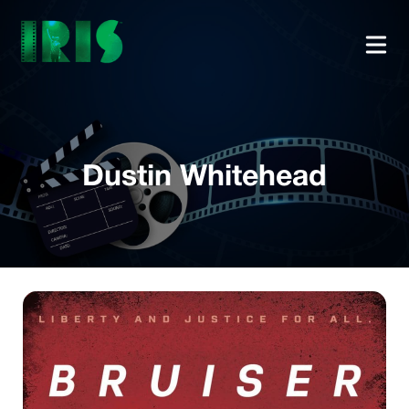
Dustin Whitehead