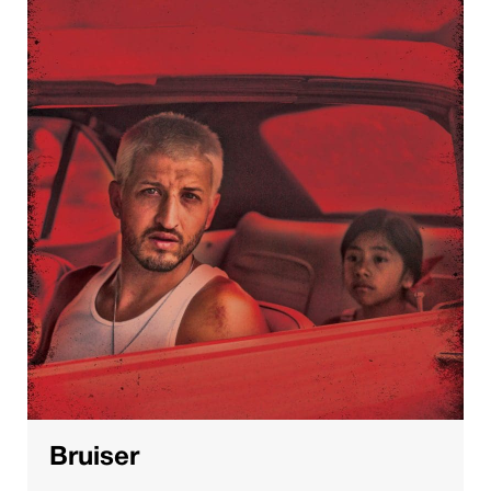
Bruiser