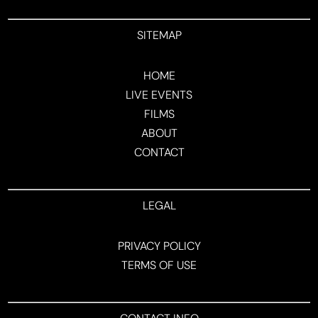
SITEMAP
HOME
LIVE EVENTS
FILMS
ABOUT
CONTACT
LEGAL
PRIVACY POLICY
TERMS OF USE