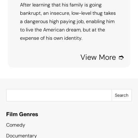
After learning that his family is going
bankrupt, an insecure, low-level thug takes
a dangerous high paying job, enabling him
to live the American dream, but at the
expense of his own identity.
View More ➮
Search
Film Genres
Comedy
Documentary