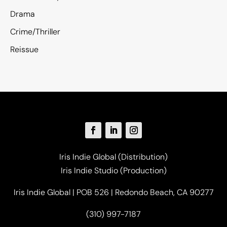
Drama
Crime/Thriller
Reissue
Iris Indie Global (Distribution)
Iris Indie Studio (Production)
Iris Indie Global | POB 526 | Redondo Beach, CA 90277
(310) 997-7187