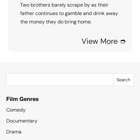
Two brothers barely scrape by as their
father continues to gamble and drink away
the money they do bring home.
View More ➮
Search
Film Genres
Comedy
Documentary
Drama