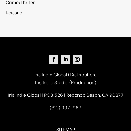
Crime/Thriller
Reissue
Iris Indie Global (Distribution)
Iris Indie Studio (Production)
Iris Indie Global | POB 526 | Redondo Beach, CA 90277
(310) 997-7187
SITEMAP