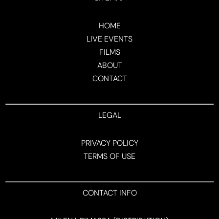
HOME
LIVE EVENTS
FILMS
ABOUT
CONTACT
LEGAL
PRIVACY POLICY
TERMS OF USE
CONTACT INFO