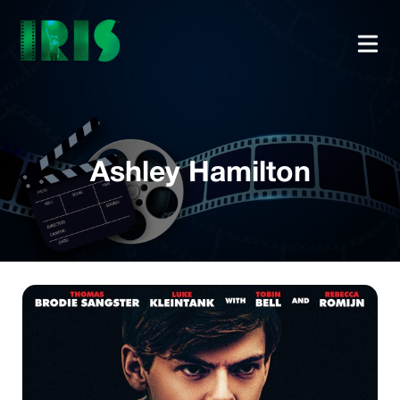
Ashley Hamilton