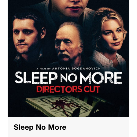
Sleep No More