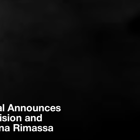
onal Announces
ision and
ena Rimassa