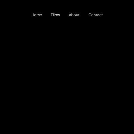
Home
Films
About
Contact