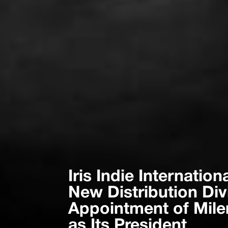
Iris Indie Internati
New Distribution Div
Appointment of Mil
as Its President