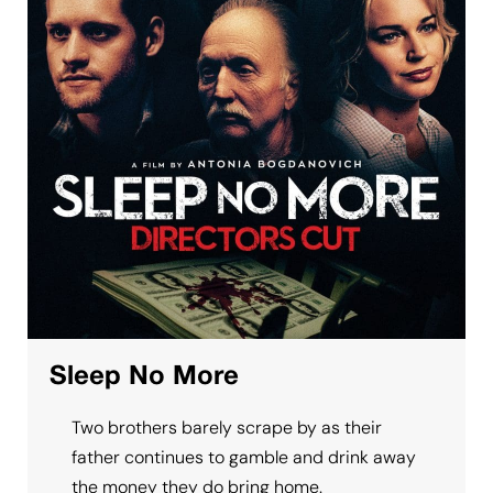
Sleep No More
Two brothers barely scrape by as their
father continues to gamble and drink away
the money they do bring home.