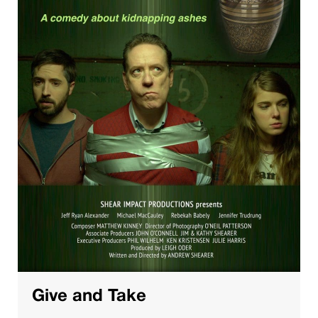
Give and Take