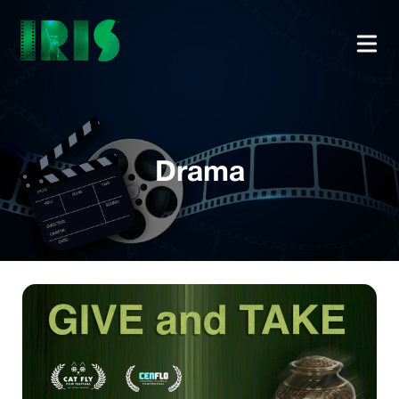
Drama