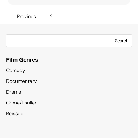
Posts
Previous
1
2
pagination
Search
Film Genres
Comedy
Documentary
Drama
Crime/Thriller
Reissue