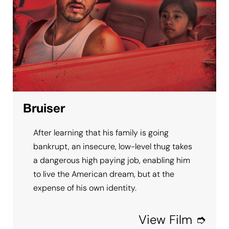
Bruiser
After learning that his family is going
bankrupt, an insecure, low-level thug takes
a dangerous high paying job, enabling him
to live the American dream, but at the
expense of his own identity.
View Film ➮