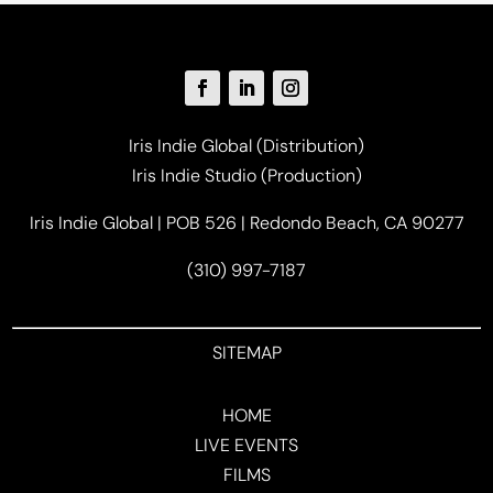
Iris Indie Global (Distribution)
Iris Indie Studio (Production)
Iris Indie Global | POB 526 | Redondo Beach, CA 90277
(310) 997-7187
SITEMAP
HOME
LIVE EVENTS
FILMS