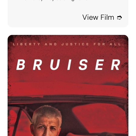
View Film ➮