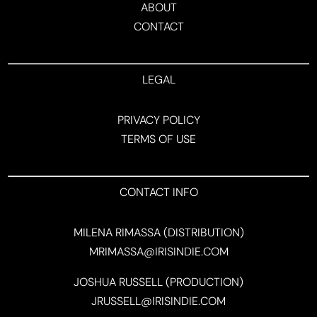
ABOUT
CONTACT
LEGAL
PRIVACY POLICY
TERMS OF USE
CONTACT INFO
MILENA RIMASSA (DISTRIBUTION)
MRIMASSA@IRISINDIE.COM
JOSHUA RUSSELL (PRODUCTION)
JRUSSELL@IRISINDIE.COM