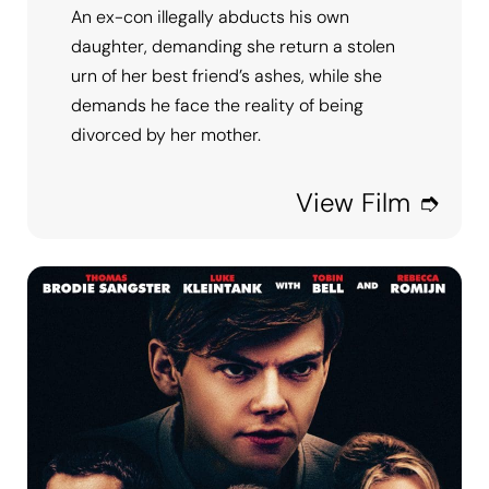
An ex-con illegally abducts his own
daughter, demanding she return a stolen
urn of her best friend’s ashes, while she
demands he face the reality of being
divorced by her mother.
View Film ➮