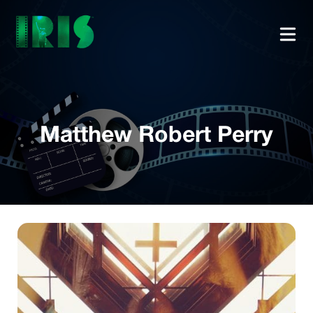
Matthew Robert Perry