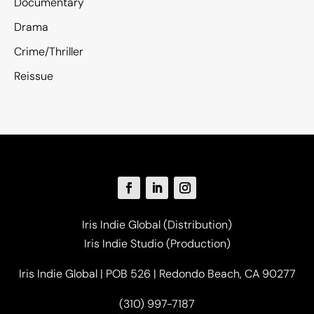
Documentary
Drama
Crime/Thriller
Reissue
Iris Indie Global (Distribution)
Iris Indie Studio (Production)
Iris Indie Global | POB 526 | Redondo Beach, CA 90277
(310) 997-7187