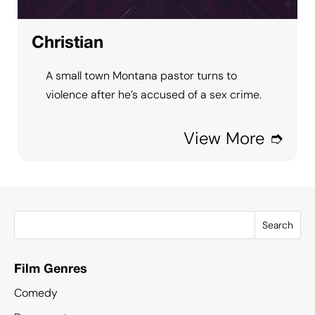
Christian
A small town Montana pastor turns to
violence after he’s accused of a sex crime.
View More ➮
Search
Film Genres
Comedy