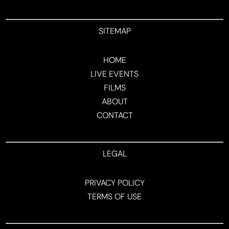
SITEMAP
HOME
LIVE EVENTS
FILMS
ABOUT
CONTACT
LEGAL
PRIVACY POLICY
TERMS OF USE