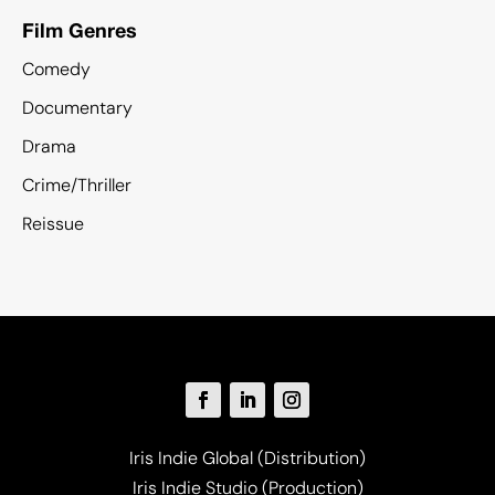
Film Genres
Comedy
Documentary
Drama
Crime/Thriller
Reissue
Iris Indie Global (Distribution)
Iris Indie Studio (Production)