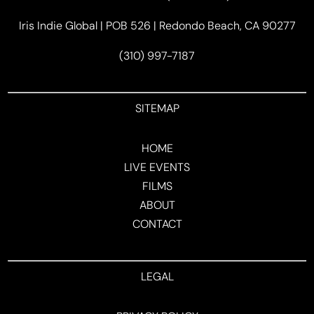
Iris Indie Global | POB 526 | Redondo Beach, CA 90277
(310) 997-7187
SITEMAP
HOME
LIVE EVENTS
FILMS
ABOUT
CONTACT
LEGAL