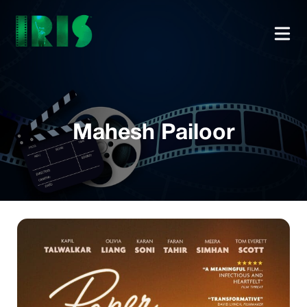
Mahesh Pailoor