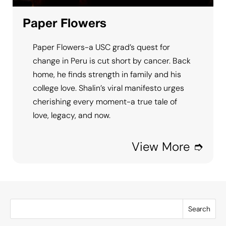
Paper Flowers
Paper Flowers-a USC grad’s quest for
change in Peru is cut short by cancer. Back
home, he finds strength in family and his
college love. Shalin’s viral manifesto urges
cherishing every moment-a true tale of
love, legacy, and now.
View More ➮
Search