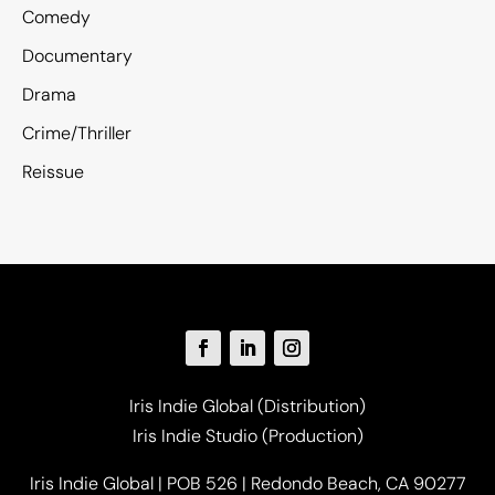
Comedy
Documentary
Drama
Crime/Thriller
Reissue
Iris Indie Global (Distribution)
Iris Indie Studio (Production)
Iris Indie Global | POB 526 | Redondo Beach, CA 90277