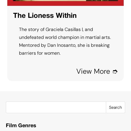
The Lioness Within
The story of Graciela Casillas l, and
undefeated world champion in martial arts.
Mentored by Dan Inosanto, she is breaking
barriers for women.
View More ➮
Search
Film Genres