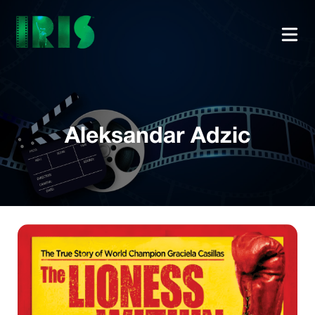
Aleksandar Adzic