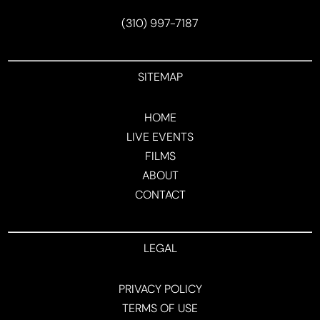
(310) 997-7187
SITEMAP
HOME
LIVE EVENTS
FILMS
ABOUT
CONTACT
LEGAL
PRIVACY POLICY
TERMS OF USE